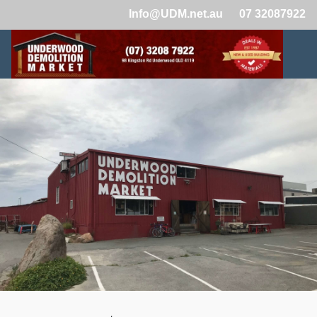
Info@UDM.net.au
07 32087922