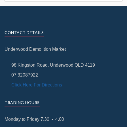
CONTACT DETAILS
Underwood Demolition Market
98 Kingston Road, Underwood QLD 4119
07 32087922
Click Here For Directions
TRADING HOURS
Monday to Friday 7.30 - 4.00