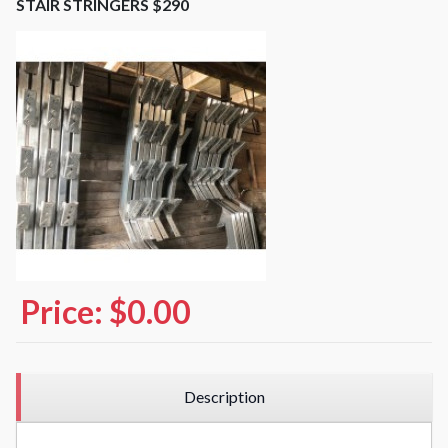
STAIR STRINGERS $290
Price:
$0.00
Description