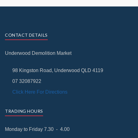
CONTACT DETAILS
Underwood Demolition Market
98 Kingston Road, Underwood QLD 4119
07 32087922
Click Here For Directions
TRADING HOURS
Monday to Friday 7.30 - 4.00