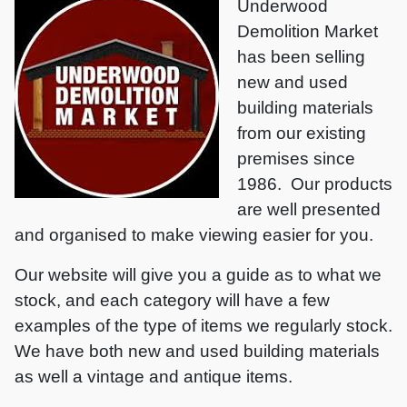
Underwood
Demolition Market
has been selling
new and used
building materials
from our existing
premises since
1986. Our products
are well presented
and organised to make viewing easier for you.
Our website will give you a guide as to what we
stock, and each category will have a few
examples of the type of items we regularly stock.
We have both new and used building materials
as well a vintage and antique items.