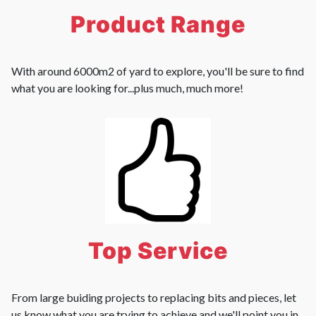
Product Range
With around 6000m2 of yard to explore, you'll be sure to find
what you are looking for...plus much, much more!
Top Service
From large buiding projects to replacing bits and pieces, let
us know what you are trying to achieve and we'll point you in