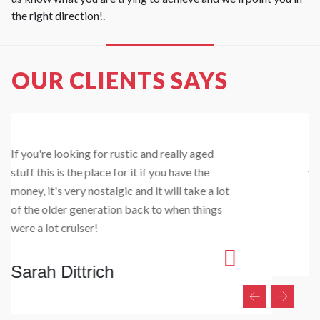
the right direction!.
OUR CLIENTS SAYS
I got some bifold timber doors made up which
were cheaper than anywhere else I looked and
looked the goods once installed :)
Sam Sargent