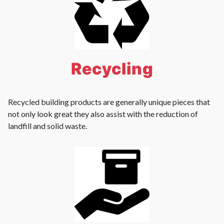
Recycling
Recycled building products are generally unique pieces that
not only look great they also assist with the reduction of
landfill and solid waste.