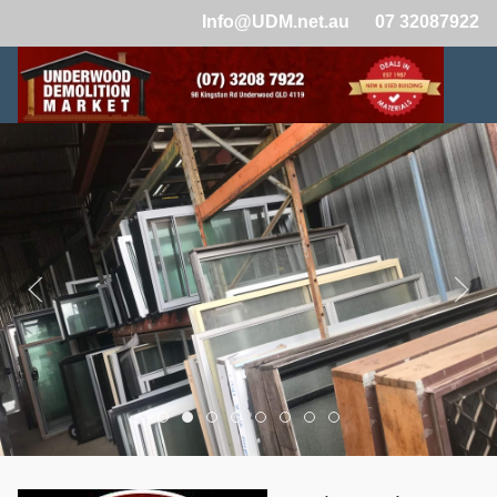
Info@UDM.net.au
07 32087922
Demolition Yard Brisbane 462
Demolition Yard Brisbane 457
Demolition Yard Brisbane 458
Demolition Yard Brisbane 459
Demolition Yard Brisbane 460
Demolition Yard Brisbane 
Demolition Yard Brisba
Demolition Yard Bri