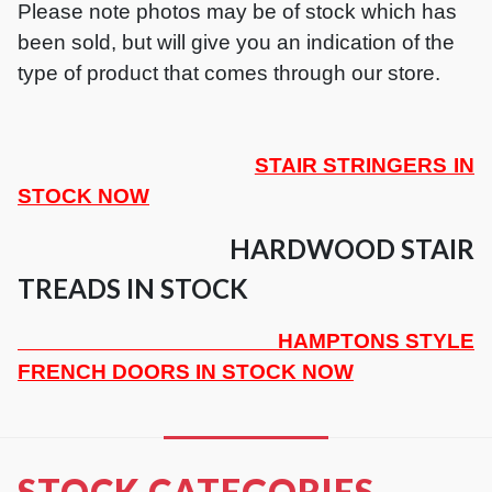
Please note photos may be of stock which has
been sold, but will give you an indication of the
type of product that comes through our store.
STAIR STRINGERS IN
STOCK NOW
HARDWOOD STAIR
TREADS IN STOCK
HAMPTONS STYLE
FRENCH DOORS IN STOCK NOW
STOCK CATEGORIES