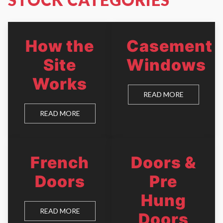
How the
Casement
Site
Windows
Works
READ MORE
READ MORE
French
Doors &
Doors
Pre
Hung
READ MORE
Doors