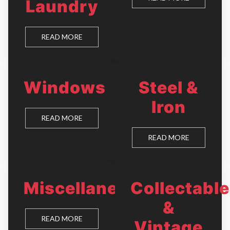
Laundry
READ MORE
Windows
Steel &
Iron
READ MORE
READ MORE
Miscellaneous
Collectabl
&
READ MORE
Vintage