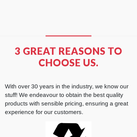
READ MORE
3 GREAT REASONS TO
CHOOSE US.
With over 30 years in the industry, we know our
stuff! We endeavour to obtain the best quality
products with sensible pricing, ensuring a great
experience for our customers.