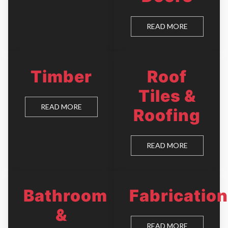
READ MORE
Timber
Roof
Tiles &
READ MORE
Roofing
READ MORE
Bathroom
Fabrication
&
READ MORE