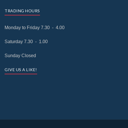
TRADING HOURS
Monday to Friday 7.30 - 4.00
Saturday 7.30 - 1.00
Sunday Closed
GIVE US A LIKE!