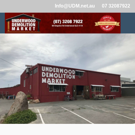
Info@UDM.net.au
07 32087922