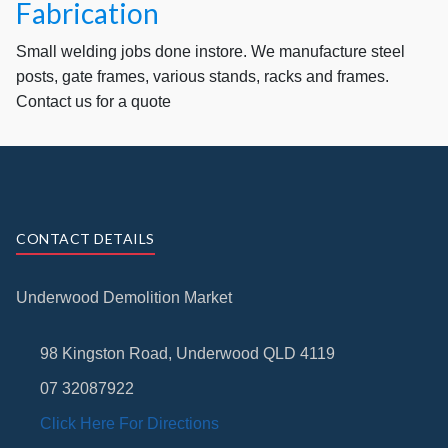
Fabrication
Small welding jobs done instore. We manufacture steel
posts, gate frames, various stands, racks and frames.
Contact us for a quote
CONTACT DETAILS
Underwood Demolition Market
98 Kingston Road, Underwood QLD 4119
07 32087922
Click Here For Directions