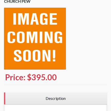
CHURCH PEW
Price:
$395.00
Description