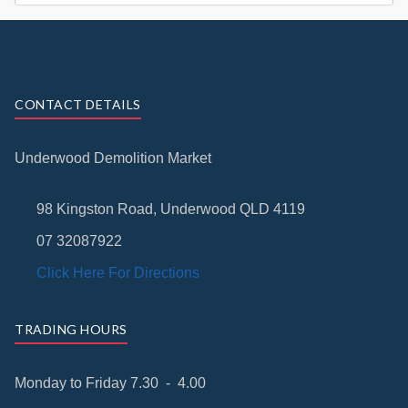
CONTACT DETAILS
Underwood Demolition Market
98 Kingston Road, Underwood QLD 4119
07 32087922
Click Here For Directions
TRADING HOURS
Monday to Friday 7.30 - 4.00