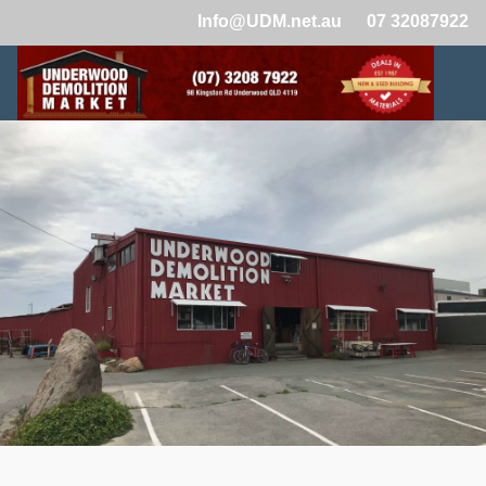
Info@UDM.net.au
07 32087922