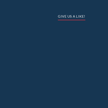
GIVE US A LIKE!