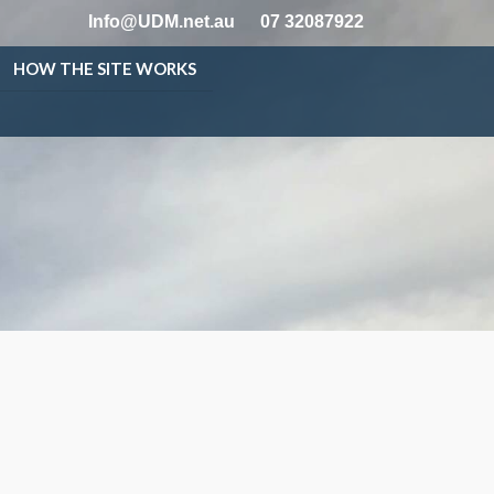
Info@UDM.net.au
07 32087922
HOW THE SITE WORKS