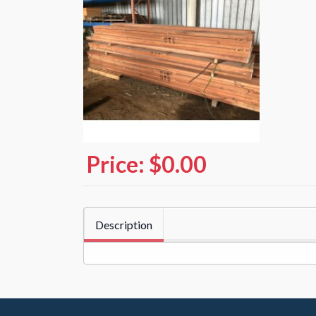
Price:
$0.00
Description