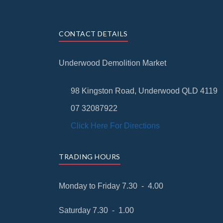
CONTACT DETAILS
Underwood Demolition Market
98 Kingston Road, Underwood QLD 4119
07 32087922
Click Here For Directions
TRADING HOURS
Monday to Friday 7.30 - 4.00
Saturday 7.30 - 1.00