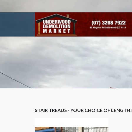
STAIR TREADS - YOUR CHOICE OF LENGTH!