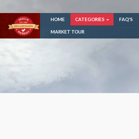
HOME
CATEGORIES
FAQ'S
MARKET TOUR